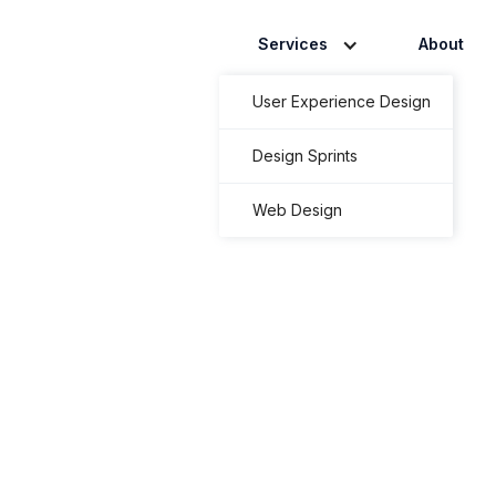
Services
About
User Experience Design
Design Sprints
Web Design