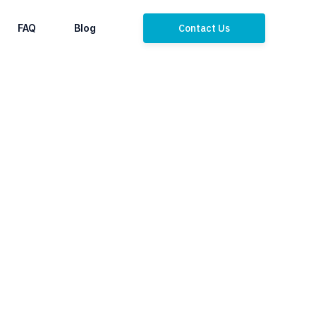
FAQ
Blog
Contact Us